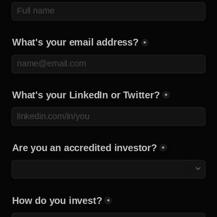
What's your email address?
*
What's your LinkedIn or Twitter?
*
Are you an accredited investor?
*
How do you invest?
*