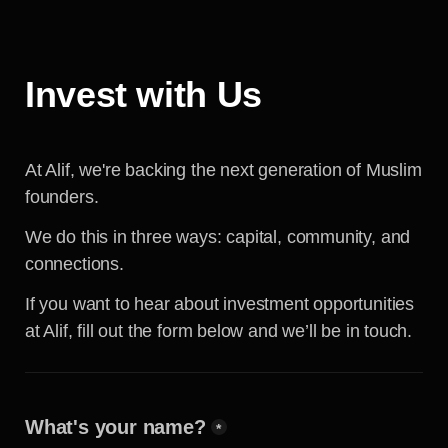
Invest with Us
At Alif, we're backing the next generation of Muslim 
founders.
We do this in three ways: capital, community, and 
connections.
If you want to hear about investment opportunities 
at Alif, fill out the form below and we’ll be in touch.
What's your name?
*